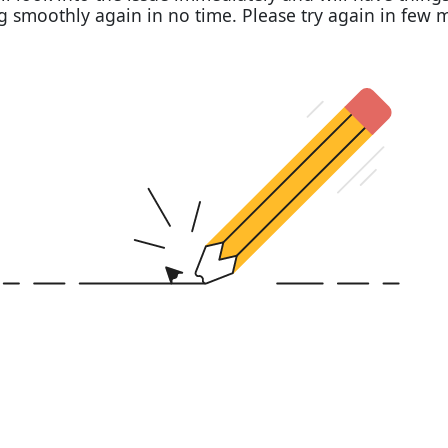
 smoothly again in no time. Please try again in few 