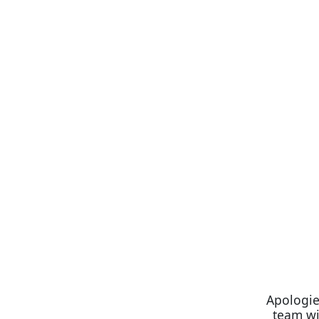
Apologie
team wi