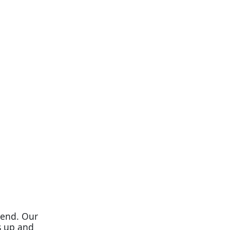
 end. Our
s up and